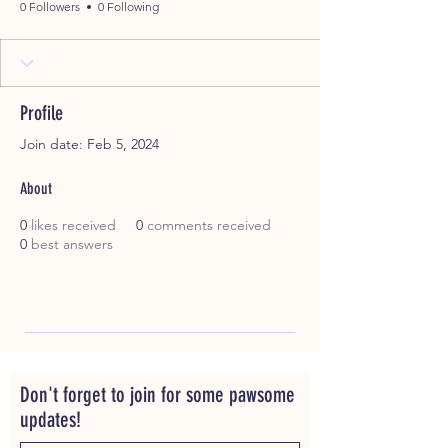
0 Followers
0 Following
Profile
Join date: Feb 5, 2024
About
0
likes received
0
comments received
0
best answers
Don't forget to join for some pawsome
updates!