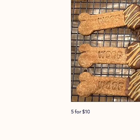
5 for $10