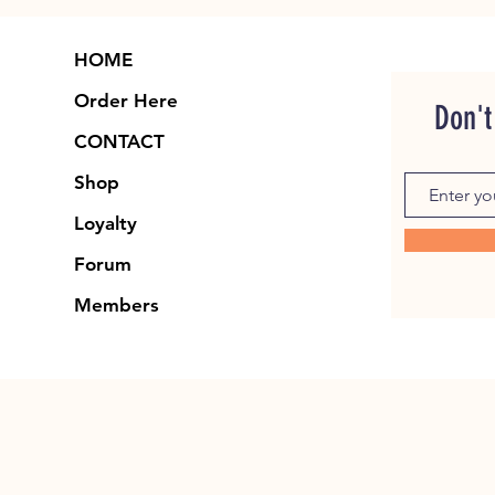
HOME
Order Here
Don't
CONTACT
Shop
Loyalty
Forum
Members