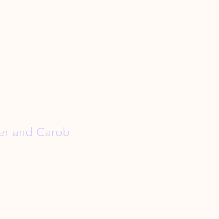
er and Carob