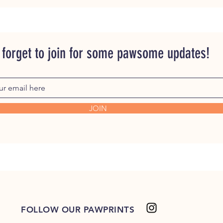
 forget to join for some pawsome updates!
JOIN
FOLLOW OUR PAWPRINTS