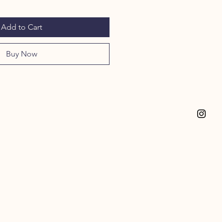
Add to Cart
Buy Now