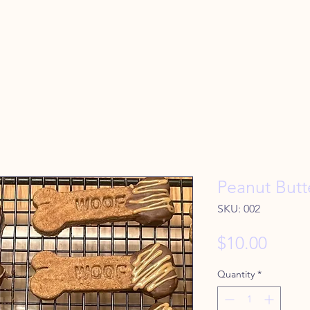
Peanut Butt
SKU: 002
Price
$10.00
Quantity
*